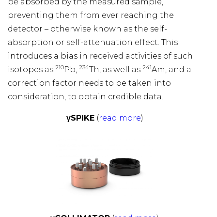
be absorbed by the measured sample,
preventing them from ever reaching the
WS
detector – otherwise known as the self-
absorption or self-attenuation effect. This
PANY
introduces a bias in received activities of such
210
234
241
isotopes as
Pb,
Th, as well as
Am, and a
UCTS
correction factor needs to be taken into
consideration, to obtain credible data.
&D
γSPIKE
(
read more
)
E
DIES
TACT
TSCH