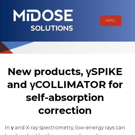
MENU
New products, γSPIKE
and γCOLLIMATOR for
self-absorption
correction
In γ and X-ray spectrometry, low-energy rays can
ME