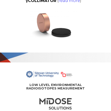
γCOLLIMATOR
(
read more
)
中
文
LOW LEVEL ENVIRONMENTAL
RADIOISOTOPES MEASUREMENT