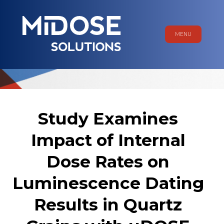
MENU
Study Examines
Impact of Internal
Dose Rates on
Luminescence Dating
Results in Quartz