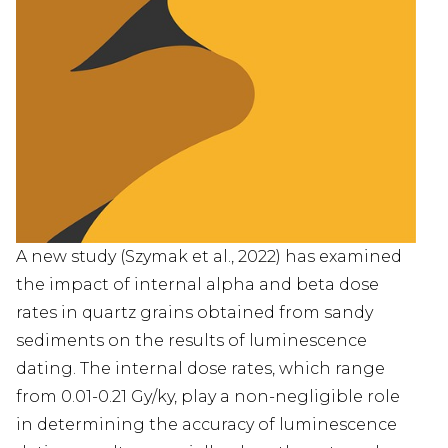
PANY
UCTS
&D
E
DIES
A new study (Szymak et al., 2022) has examined
TACT
the impact of internal alpha and beta dose
rates in quartz grains obtained from sandy
TSCH
sediments on the results of luminescence
dating. The internal dose rates, which range
中
from 0.01-0.21 Gy/ky, play a non-negligible role
文
in determining the accuracy of luminescence