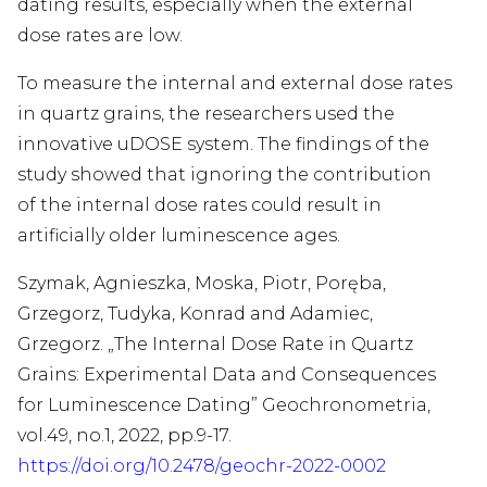
dating results, especially when the external
dose rates are low.
To measure the internal and external dose rates
in quartz grains, the researchers used the
innovative uDOSE system. The findings of the
study showed that ignoring the contribution
of the internal dose rates could result in
artificially older luminescence ages.
Szymak, Agnieszka, Moska, Piotr, Poręba,
Grzegorz, Tudyka, Konrad and Adamiec,
Grzegorz. „The Internal Dose Rate in Quartz
Grains: Experimental Data and Consequences
for Luminescence Dating” Geochronometria,
vol.49, no.1, 2022, pp.9-17.
https://doi.org/10.2478/geochr-2022-0002